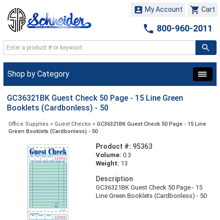


My Account
Cart

800-960-2011
Shop by Category
GC36321BK Guest Check 50 Page - 15 Line Green
Booklets (Cardbonless) - 50
Office Supplies
>
Guest Checks
>
GC36321BK Guest Check 50 Page - 15 Line
Green Booklets (Cardbonless) - 50
Product #:
95363
Volume:
0.3
Weight:
13
Description
GC36321BK Guest Check 50 Page - 15
Line Green Booklets (Cardbonless) - 50