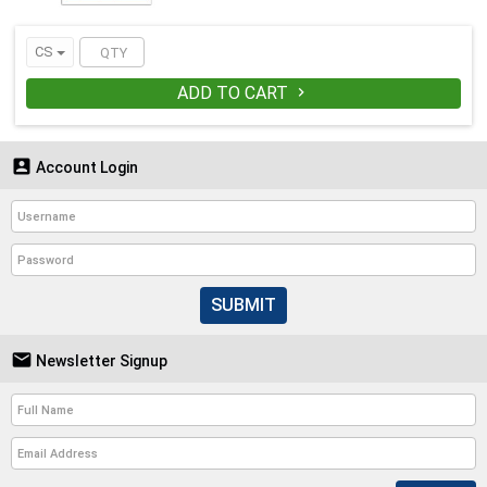
CS
ADD TO CART


Account Login
SUBMIT

Newsletter Signup