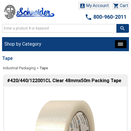


My Account
Cart

800-960-2011
Shop by Category
Tape
Industrial Packaging
>
Tape
#420/440/122001CL Clear 48mmx50m Packing Tape