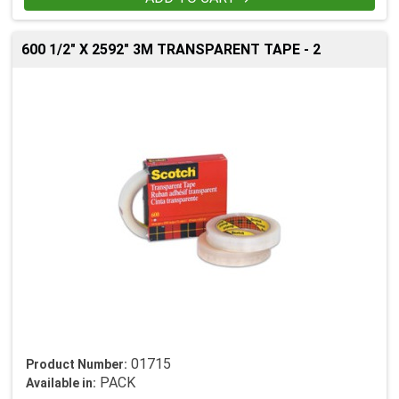
600 1/2" X 2592" 3M TRANSPARENT TAPE - 2
01715
Product Number:
PACK
Available in: