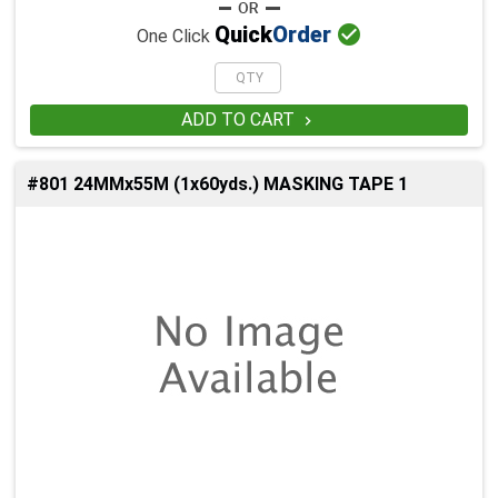

Quick
Order
One Click
ADD TO CART

#801 24MMx55M (1x60yds.) MASKING TAPE 1