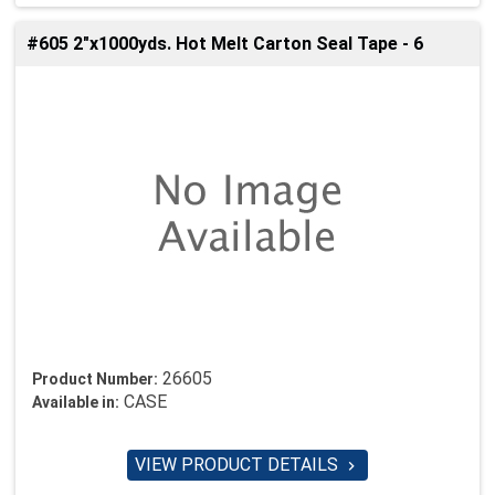
#605 2"x1000yds. Hot Melt Carton Seal Tape - 6
26605
Product Number:
CASE
Available in:
VIEW PRODUCT DETAILS
