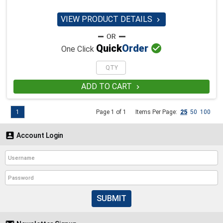
VIEW PRODUCT DETAILS


Quick
Order
One Click
ADD TO CART

1
Page 1 of 1
Items Per Page:
25
50
100

Account Login
SUBMIT