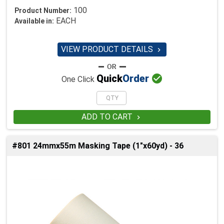
100
Product Number:
EACH
Available in:
VIEW PRODUCT DETAILS


Quick
Order
One Click
ADD TO CART

#801 24mmx55m Masking Tape (1"x60yd) - 36