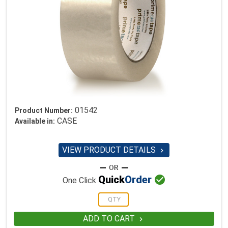
01542
Product Number:
CASE
Available in:
VIEW PRODUCT DETAILS


Quick
Order
One Click
ADD TO CART
