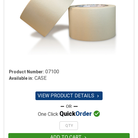
07100
Product Number:
CASE
Available in:
VIEW PRODUCT DETAILS


Quick
Order
One Click
ADD TO CART
