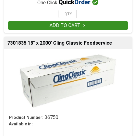

Quick
Order
One Click
ADD TO CART

7301835 18" x 2000' Cling Classic Foodservice
36750
Product Number:
Available in: