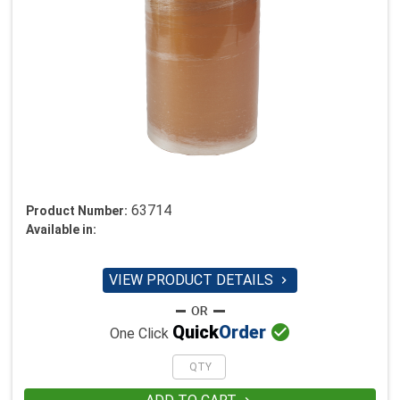
63714
Product Number:
Available in:
VIEW PRODUCT DETAILS


Quick
Order
One Click