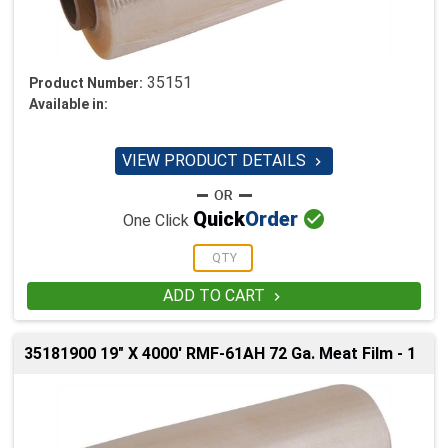
35151
Product Number:
Available in:
VIEW PRODUCT DETAILS


Quick
Order
One Click
ADD TO CART

35181900 19" X 4000' RMF-61AH 72 Ga. Meat Film - 1