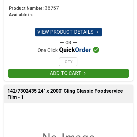
36757
Product Number:
Available in:
VIEW PRODUCT DETAILS


Quick
Order
One Click
ADD TO CART

142/7302435 24" x 2000' Cling Classic Foodservice
Film - 1