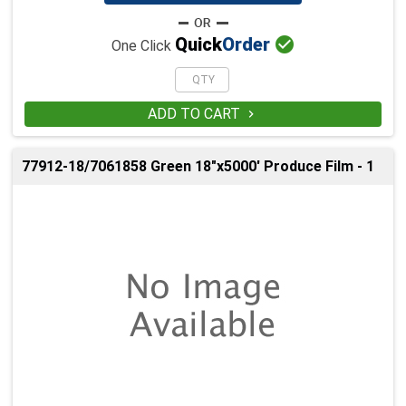

Quick
Order
One Click
ADD TO CART

77912-18/7061858 Green 18"x5000' Produce Film - 1