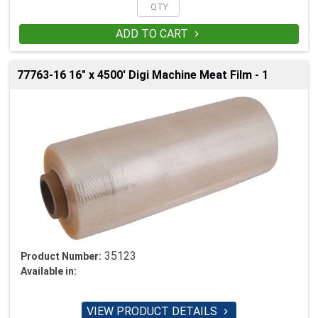
ADD TO CART

77763-16 16" x 4500' Digi Machine Meat Film - 1
35123
Product Number:
Available in:
VIEW PRODUCT DETAILS
