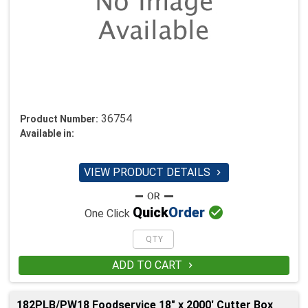
36754
Product Number:
Available in:
VIEW PRODUCT DETAILS


Quick
Order
One Click
ADD TO CART

182PLB/PW18 Foodservice 18" x 2000' Cutter Box