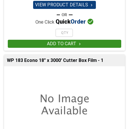
VIEW PRODUCT DETAILS


Quick
Order
One Click
ADD TO CART

WP 183 Econo 18" x 3000' Cutter Box Film - 1