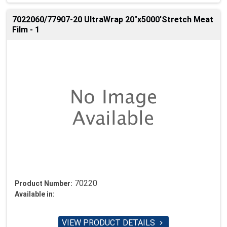
7022060/77907-20 UltraWrap 20"x5000'Stretch Meat
Film - 1
70220
Product Number:
Available in:
VIEW PRODUCT DETAILS
