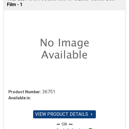
Film - 1
36751
Product Number:
Available in:
VIEW PRODUCT DETAILS
