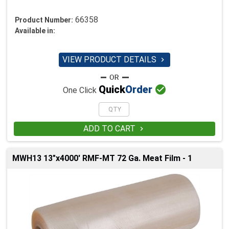
66358
Product Number:
Available in:
VIEW PRODUCT DETAILS


Quick
Order
One Click
ADD TO CART

MWH13 13"x4000' RMF-MT 72 Ga. Meat Film - 1