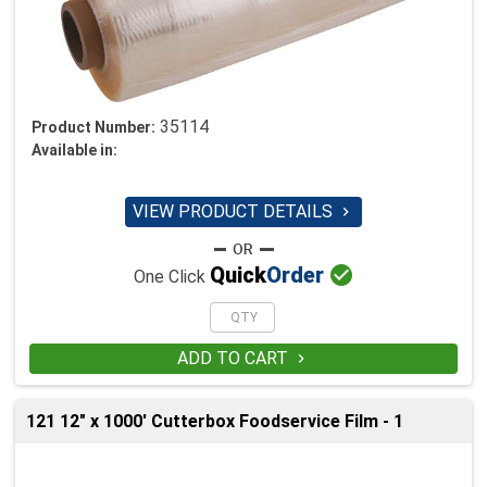
35114
Product Number:
Available in:
VIEW PRODUCT DETAILS


Quick
Order
One Click
ADD TO CART

121 12" x 1000' Cutterbox Foodservice Film - 1