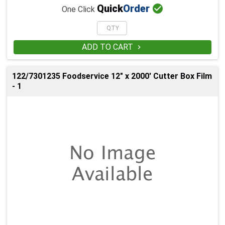

Quick
Order
One Click
ADD TO CART

122/7301235 Foodservice 12" x 2000' Cutter Box Film
- 1