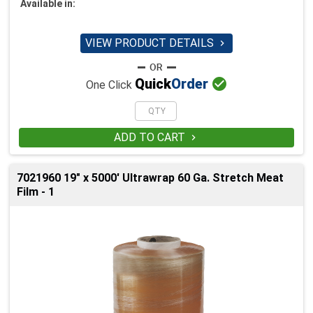
Available in:
VIEW PRODUCT DETAILS


Quick
Order
One Click
ADD TO CART

7021960 19" x 5000' Ultrawrap 60 Ga. Stretch Meat
Film - 1