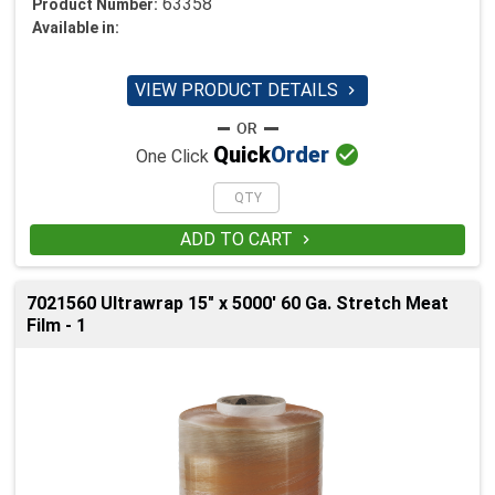
63358
Product Number:
Available in:
VIEW PRODUCT DETAILS


Quick
Order
One Click
ADD TO CART

7021560 Ultrawrap 15" x 5000' 60 Ga. Stretch Meat
Film - 1