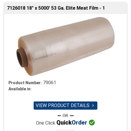
7126018 18" x 5000' 53 Ga. Elite Meat Film - 1
79061
Product Number:
Available in:
VIEW PRODUCT DETAILS


Quick
Order
One Click