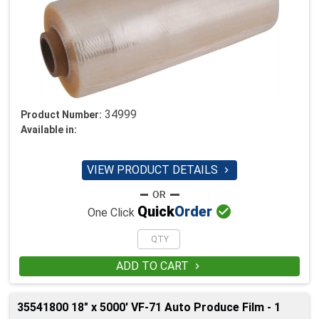
34999
Product Number:
Available in:
VIEW PRODUCT DETAILS


Quick
Order
One Click
ADD TO CART

35541800 18" x 5000' VF-71 Auto Produce Film - 1