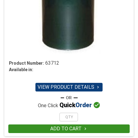
63712
Product Number:
Available in:
VIEW PRODUCT DETAILS


Quick
Order
One Click
ADD TO CART
