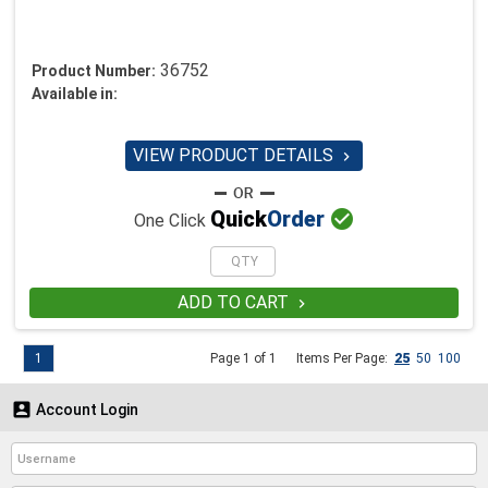
36752
Product Number:
Available in:
VIEW PRODUCT DETAILS


Quick
Order
One Click
ADD TO CART

1
Page 1 of 1
Items Per Page:
25
50
100

Account Login