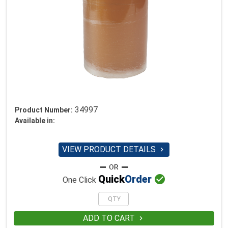
34997
Product Number:
Available in:
VIEW PRODUCT DETAILS


Quick
Order
One Click
ADD TO CART
