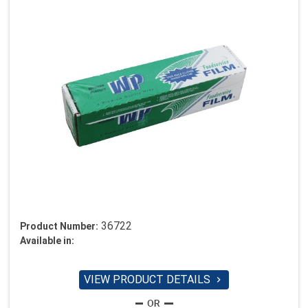
36722
Product Number:
Available in:
VIEW PRODUCT DETAILS
