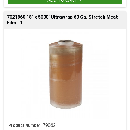
ADD TO CART

7021860 18" x 5000' Ultrawrap 60 Ga. Stretch Meat
Film - 1
79062
Product Number: