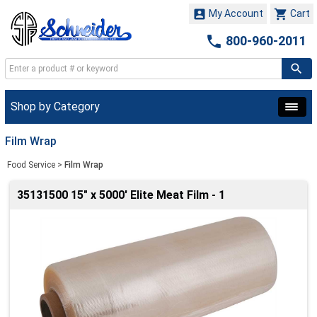


My Account
Cart

800-960-2011
Shop by Category
Film Wrap
Food Service
>
Film Wrap
35131500 15" x 5000' Elite Meat Film - 1