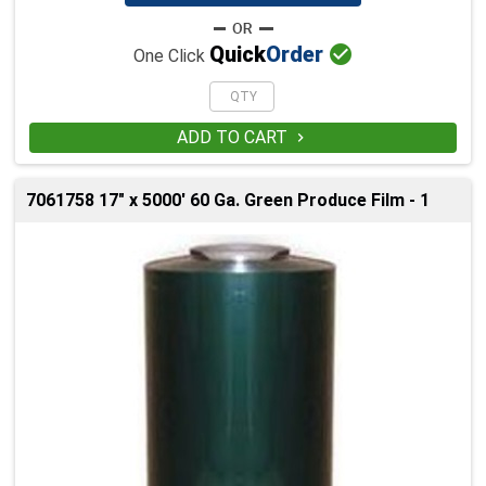

Quick
Order
One Click
ADD TO CART

7061758 17" x 5000' 60 Ga. Green Produce Film - 1