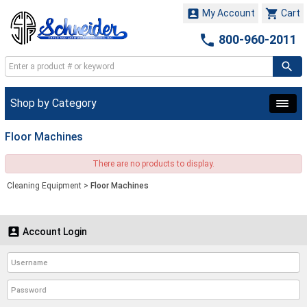


My Account
Cart

800-960-2011
Shop by Category
Floor Machines
There are no products to display.
Cleaning Equipment
>
Floor Machines

Account Login