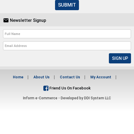
SUBMIT

Newsletter Signup
Home
About Us
Contact Us
My Account
Friend Us On Facebook
Inform e-Commerce - Developed by
DDI System LLC