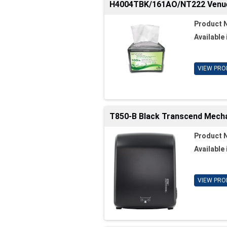
H4004TBK/161AO/NT222 Venue 
Product 
Available 
VIEW PRO
T850-B Black Transcend Mechan
Product 
Available 
VIEW PRO