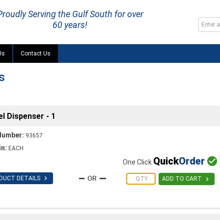
Proudly Serving the Gulf South for over
60 years!
Us
Contact Us
s
l Dispenser - 1
Number:
93657
in:
EACH
Quick
Order

One Click

DUCT DETAILS

ADD TO CART