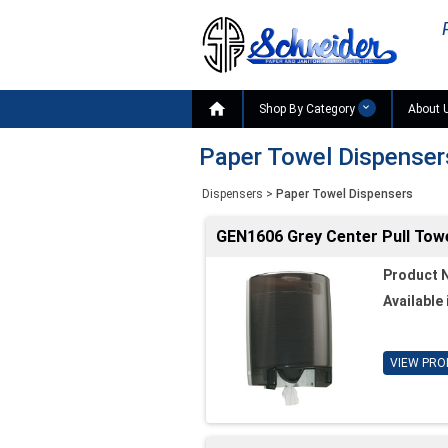

Shop By Category
About 
Paper Towel Dispenser
Dispensers
>
Paper Towel Dispensers
GEN1606 Grey Center Pull Towe
Product 
Available 
VIEW PRO