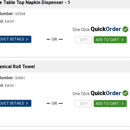
Table Top Napkin Dispenser - 1
Number:
92568
in:
EACH
Quick
Order

One Click

DUCT DETAILS

ADD TO CART
ical Roll Towel
Number:
50881
in:
EACH
Quick
Order

One Click

DUCT DETAILS

ADD TO CART