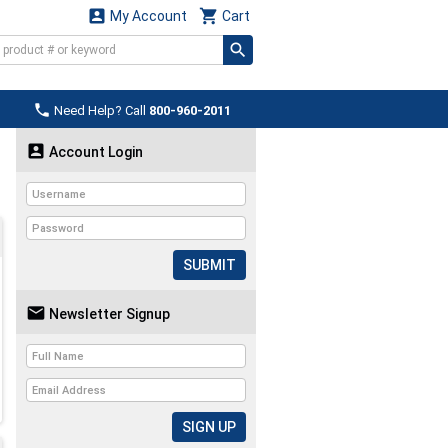


My Account
Cart

Need Help? Call
800-960-2011

Account Login
SUBMIT

Newsletter Signup