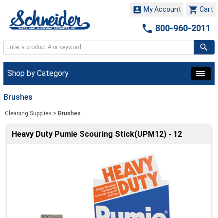


My Account
Cart

800-960-2011
Shop by Category
Brushes
Cleaning Supplies
>
Brushes
Heavy Duty Pumie Scouring Stick(UPM12) - 12