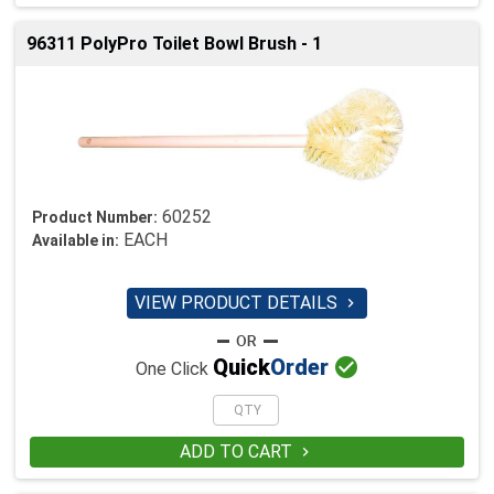
96311 PolyPro Toilet Bowl Brush - 1
60252
Product Number:
EACH
Available in:
VIEW PRODUCT DETAILS


Quick
Order
One Click
ADD TO CART
