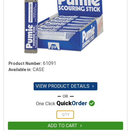
61091
Product Number:
CASE
Available in:
VIEW PRODUCT DETAILS


Quick
Order
One Click
ADD TO CART
