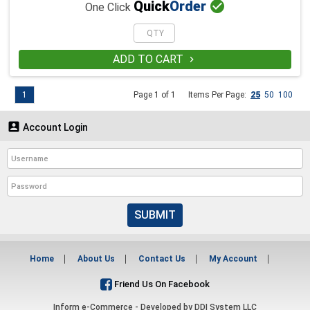

Quick
Order
One Click
ADD TO CART

1
Page 1 of 1
Items Per Page:
25
50
100

Account Login
SUBMIT
Home
About Us
Contact Us
My Account
Friend Us On Facebook
Inform e-Commerce - Developed by
DDI System LLC