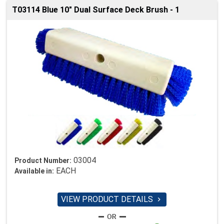
T03114 Blue 10" Dual Surface Deck Brush - 1
03004
Product Number:
EACH
Available in:
VIEW PRODUCT DETAILS
